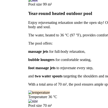
Pool size
99 m²
Year-round heated outdoor pool
Enjoy rejuvenating relaxation under the open sky! Our
body and soul.
The water, heated to 36 °C (97 °F), provides comfor
The pool offers:
massage jets
for full-body relaxation,
bubble loungers
for comfortable seating,
foot massage jets
to rejuvenate every step,
and
two water spouts
targeting the shoulders and n
With a total area of 70 m², the pool ensures ample sp
Temperature
36 °C
Pool size
70 m²