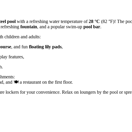
teel pool
with a refreshing water temperature of
28 °C
(82 °F)! The poo
 refreshing
fountain
, and a popular swim-up
pool bar
.
 children and adults:
course
, and fun
floating lily pads
,
play features,
h.
eshments:
, and 🍽️ a restaurant on the first floor.
ure lockers for your convenience. Relax on loungers by the pool or spre