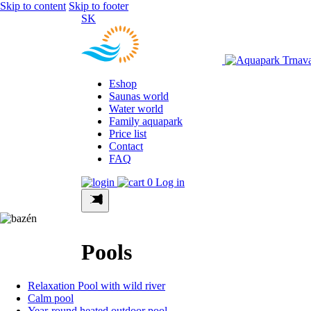
Skip to content
Skip to footer
SK
Eshop
Saunas world
Water world
Family aquapark
Price list
Contact
FAQ
0
Log in
Pools
Relaxation Pool with wild river
Calm pool
Year-round heated outdoor pool