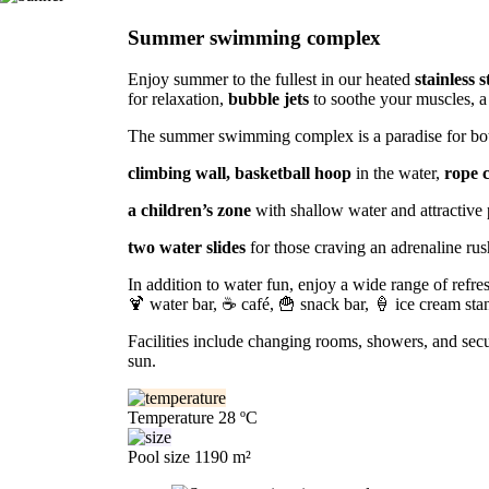
Summer swimming complex
Enjoy summer to the fullest in our heated
stainless s
for relaxation,
bubble jets
to soothe your muscles, a
The summer swimming complex is a paradise for both
climbing wall, basketball hoop
in the water,
rope 
a children’s zone
with shallow water and attractive 
two water slides
for those craving an adrenaline rus
In addition to water fun, enjoy a wide range of refr
🍹 water bar, ☕ café, 🍟 snack bar, 🍦 ice cream stand
Facilities include changing rooms, showers, and sec
sun.
Temperature
28 ºC
Pool size
1190 m²