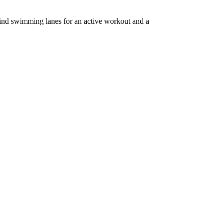
 find swimming lanes for an active workout and a