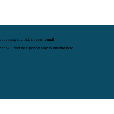
oth young and old, all year round!
ne will find their perfect way to unwind here.