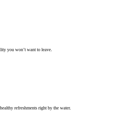
lity you won’t want to leave.
healthy refreshments right by the water.