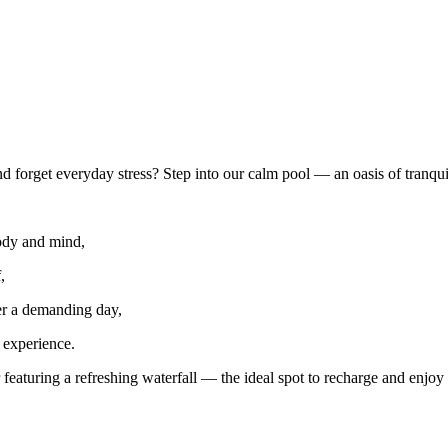
 forget everyday stress? Step into our calm pool — an oasis of tranqui
body and mind,
,
er a demanding day,
 experience.
eaturing a refreshing waterfall — the ideal spot to recharge and enjoy 