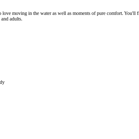
ho love moving in the water as well as moments of pure comfort. You'll
s and adults.
ody