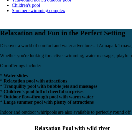
Children's pool
Summer swimming complex
Relaxation and Fun in the Perfect Setting
Discover a world of comfort and water adventures at Aquapark Trnav
Whether you're looking for active swimming, water massages, playful m
Our offerings include:
*
Water slides
*
Relaxation pool with attractions
*
Tranquility pool with bubble jets and massages
*
Children's pool full of cheerful surprises
*
Outdoor flow-through pool with warm water
*
Large summer pool with plenty of attractions
Indoor and outdoor whirlpools are also available to perfectly round off
Relaxation Pool with wild river