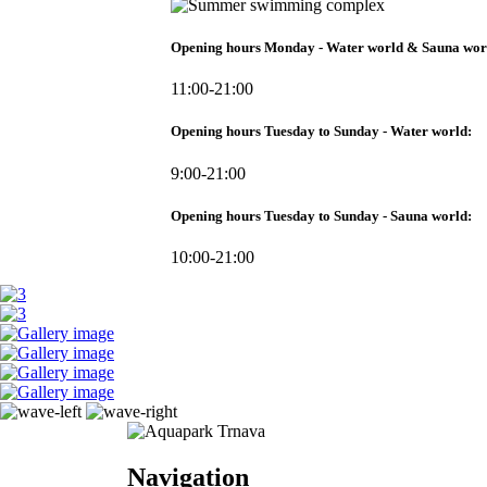
Opening hours Monday - Water world & Sauna wor
11:00-21:00
Opening hours Tuesday to Sunday - Water world:
9:00-21:00
Opening hours Tuesday to Sunday - Sauna world:
10:00-21:00
Navigation