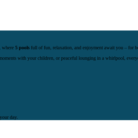
a, where
5 pools
full of fun, relaxation, and enjoyment await you – for b
oments with your children, or peaceful lounging in a whirlpool, everyo
 your day.