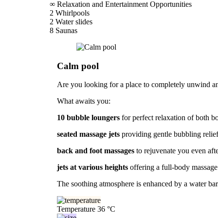
∞
Relaxation and Entertainment Opportunities
2
Whirlpools
2
Water slides
8
Saunas
Calm pool
Are you looking for a place to completely unwind and
What awaits you:
10 bubble loungers
for perfect relaxation of both 
seated massage jets
providing gentle bubbling relief
back and foot massages
to rejuvenate you even aft
jets at various heights
offering a full-body massage
The soothing atmosphere is enhanced by a water bar f
Temperature
36 °C