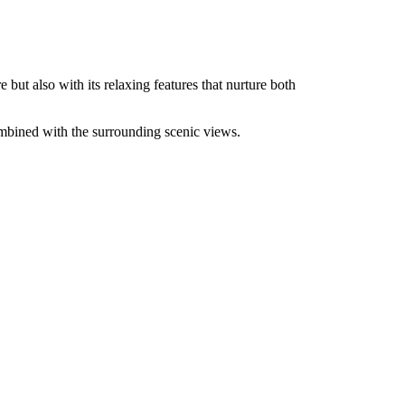
but also with its relaxing features that nurture both
ombined with the surrounding scenic views.