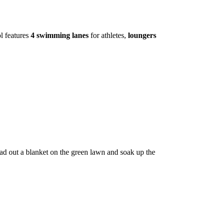
l features
4 swimming lanes
for athletes,
loungers
ad out a blanket on the green lawn and soak up the