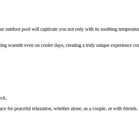
 outdoor pool will captivate you not only with its soothing temperature 
ting warmth even on cooler days, creating a truly unique experience c
eck.
ace for peaceful relaxation, whether alone, as a couple, or with friends.