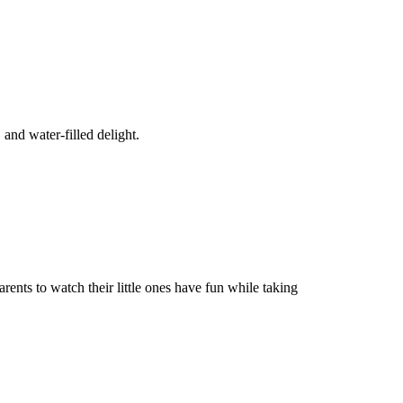
, and water-filled delight.
rents to watch their little ones have fun while taking