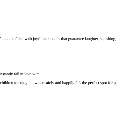
's pool is filled with joyful attractions that guarantee laughter, splashing
instantly fall in love with.
ildren to enjoy the water safely and happily. It’s the perfect spot for pa