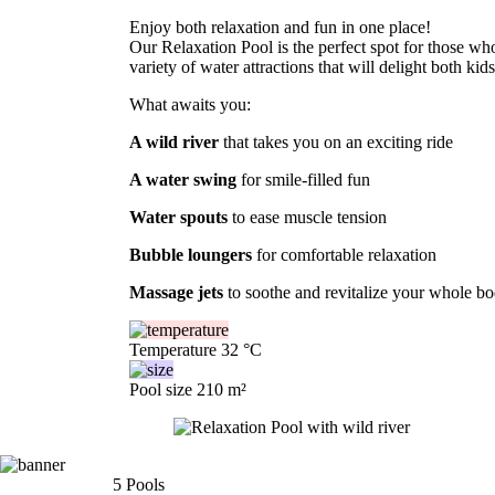
Enjoy both relaxation and fun in one place!
Our Relaxation Pool is the perfect spot for those w
variety of water attractions that will delight both kid
What awaits you:
A wild river
that takes you on an exciting ride
A water swing
for smile-filled fun
Water spouts
to ease muscle tension
Bubble loungers
for comfortable relaxation
Massage jets
to soothe and revitalize your whole b
Temperature
32 °C
Pool size
210 m²
5
Pools