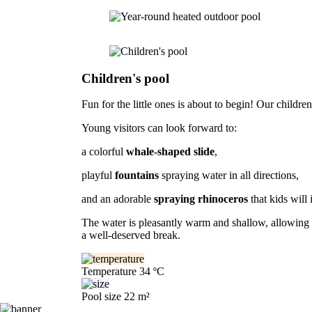
Children's pool
Fun for the little ones is about to begin! Our children
Young visitors can look forward to:
a colorful
whale-shaped slide
,
playful
fountains
spraying water in all directions,
and an adorable
spraying rhinoceros
that kids will 
The water is pleasantly warm and shallow, allowing ch
a well-deserved break.
Temperature
34 ºC
Pool size
22 m²